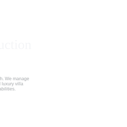
uction
ish. We manage 
luxury villa 
bilities.