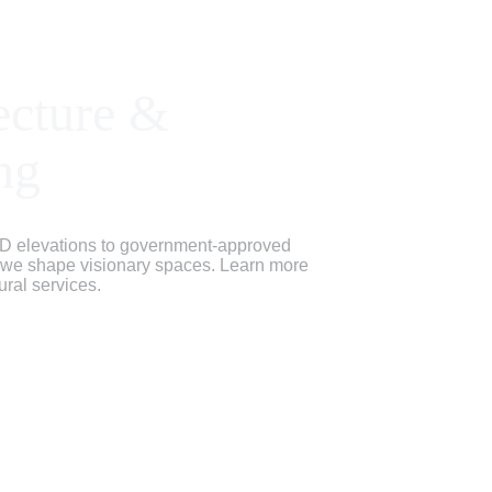
ecture & 
ng
D elevations to government-approved 
, we shape visionary spaces. Learn more 
ural services.