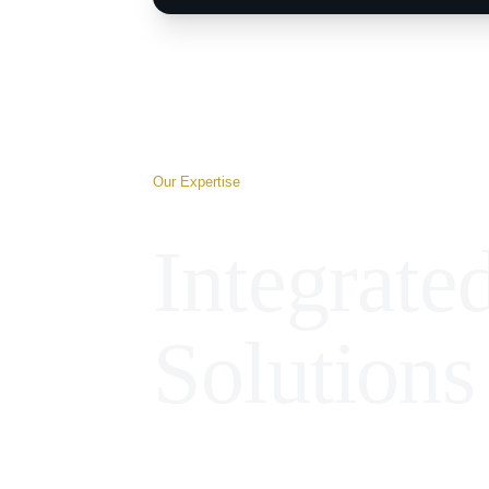
Our Expertise
Integrate
Solutions