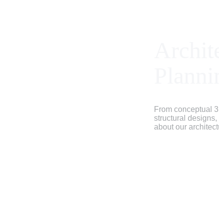
Archit
Planni
From conceptual 3
structural designs
about our architect