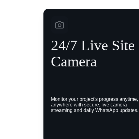
24/7 Live Site 
Camera
Monitor your project's progress anytime,
anywhere with secure, live camera 
streaming and daily WhatsApp updates.