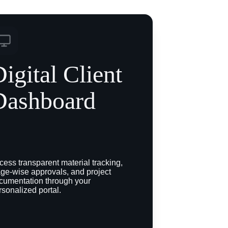
igital Client 
Dashboard
cess transparent material tracking, 
age-wise approvals, and project 
cumentation through your 
rsonalized portal.