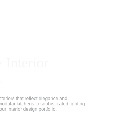
 Interior 
n
teriors that reflect elegance and 
 modular kitchens to sophisticated lighting 
r interior design portfolio.