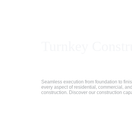
Turnkey Constr
Seamless execution from foundation to fin
every aspect of residential, commercial, and 
construction. Discover our construction capa