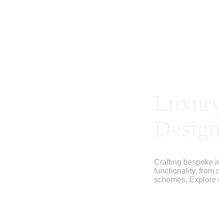
Luxury
Desig
Crafting bespoke in
functionality, from
schemes. Explore ou