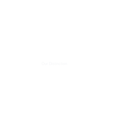
Our Distinction