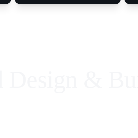
d Design & Bui