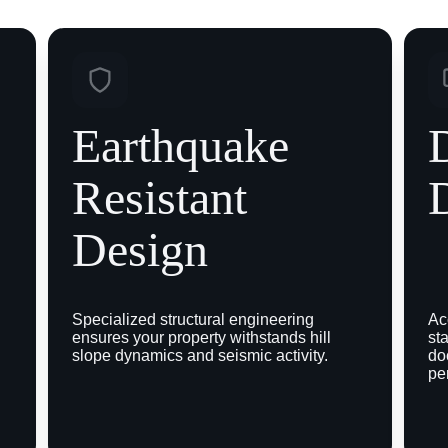
Earthquake 
D
Resistant 
Design
 
Specialized structural engineering 
Ac
ensures your property withstands hill 
st
slope dynamics and seismic activity.
do
pe